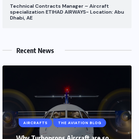
Technical Contracts Manager – Aircraft
specialization ETIHAD AIRWAYS- Location: Abu
Dhabi, AE
Recent News
AIRCRAFTS
AIRPLANE
AVIATION STORY
AIRCRAFTS
THE AVIATION BLOG
Aviation biofuel (Sustainable
aviation fuels): Somendra pandey
Why Turboprops Aircraft are so