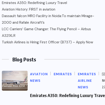
Emirates A350: Redefining Luxury Travel
Aviation History: FIRST in aviation
Dassault falcon MRO Facility in Noida:To maintain Mirage-
2000 and Rafale Aircraft’s
LCC Carriers’ Game Changer: The Flying Pencil – Airbus
A321XLR
Turkish Airlines is Hiring First Officer (B737) – Apply Now
Blog Posts
AVIATION
EMIRATES
EMIRATES
NEWS
AIRLINE
N
NEWS
2
Emirates A350: Redefining Luxury Trave