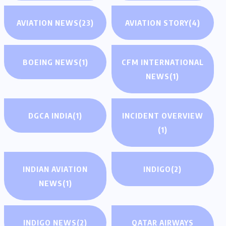
AVIATION NEWS
(23)
AVIATION STORY
(4)
BOEING NEWS
(1)
CFM INTERNATIONAL
NEWS
(1)
DGCA INDIA
(1)
INCIDENT OVERVIEW
(1)
INDIAN AVIATION
INDIGO
(2)
NEWS
(1)
INDIGO NEWS
(2)
QATAR AIRWAYS