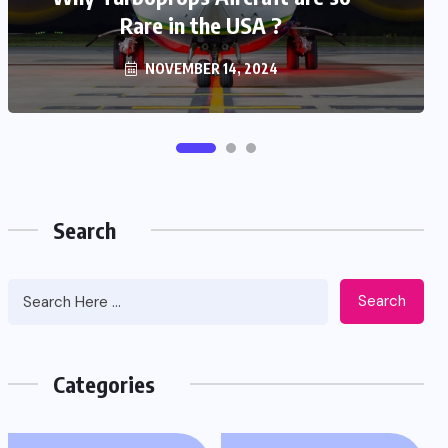
Rare in the USA ?
(Airplane beast)
NOVEMBER 14, 2024
NOVEMBER 3, 2024
Search
Search
Categories