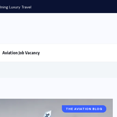
Aviation History: FIRST in aviation
Aviation Job Vacancy
THE AVIATION BLOG
A320 FACTS
AIRPLANE