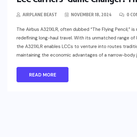
AIRPLANE BEAST
NOVEMBER 18, 2024
0 C
The Airbus A321XLR, often dubbed “The Flying Pencil,” is 
redefining long-haul travel. With its unmatched range of 
the A321XLR enables LCCs to venture into routes traditio
maintaining the economic advantages of a narrow-body je
READ MORE