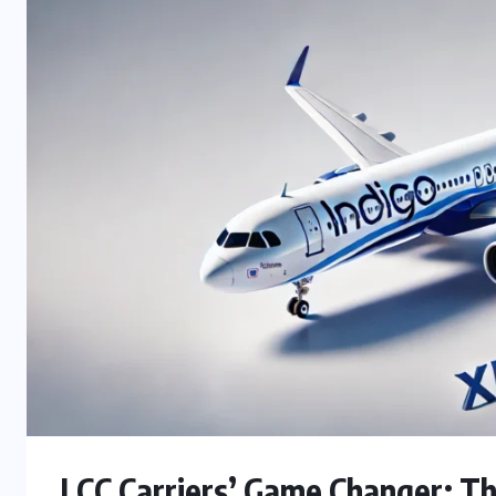
LCC Carriers’ Game Changer: Th