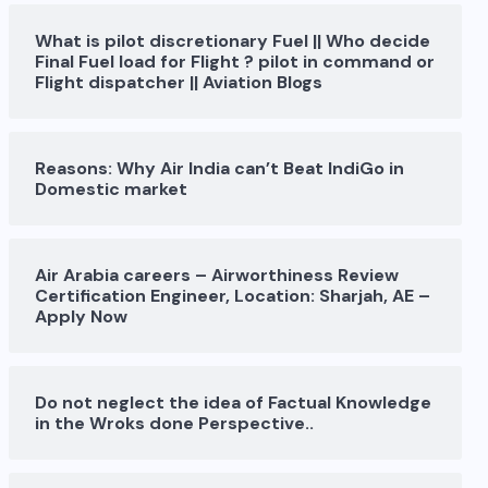
What is pilot discretionary Fuel || Who decide
Final Fuel load for Flight ? pilot in command or
Flight dispatcher || Aviation Blogs
Reasons: Why Air India can’t Beat IndiGo in
Domestic market
Air Arabia careers – Airworthiness Review
Certification Engineer, Location: Sharjah, AE –
Apply Now
Do not neglect the idea of Factual Knowledge
in the Wroks done Perspective..