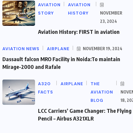
AVIATION
AVIATION
STORY
HISTORY
NOVEMBER
23, 2024
Aviation History: FIRST in aviation
AVIATION NEWS
AIRPLANE
NOVEMBER 19, 2024
Dassault falcon MRO Facility in Noida:To maintain
Mirage-2000 and Rafale
A320
AIRPLANE
THE
FACTS
AVIATION
NOVE
BLOG
18, 20
LCC Carriers’ Game Changer: The Flying
Pencil – Airbus A321XLR