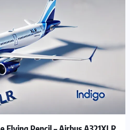
e Flying Pencil – Airbus A321XLR