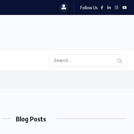
Follow Us
Blog Posts