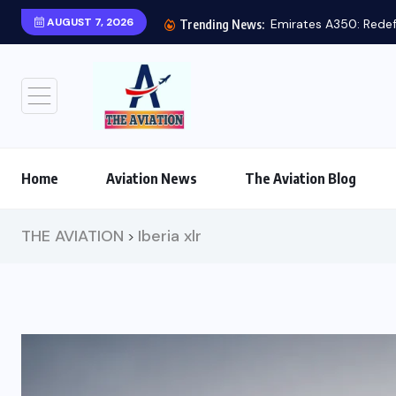
AUGUST 7, 2026
Trending News:
Home
Aviation News
The Aviation Blog
THE AVIATION
Iberia xlr
>