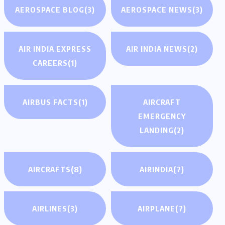
AEROSPACE BLOG
(3)
AEROSPACE NEWS
(3)
AIR INDIA EXPRESS
AIR INDIA NEWS
(2)
CAREERS
(1)
AIRBUS FACTS
(1)
AIRCRAFT
EMERGENCY
LANDING
(2)
AIRCRAFTS
(8)
AIRINDIA
(7)
AIRLINES
(3)
AIRPLANE
(7)