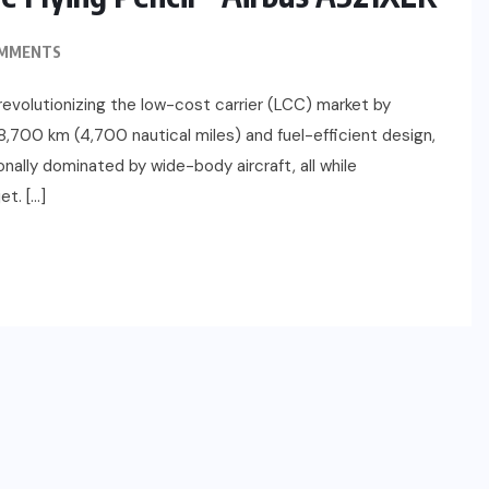
OMMENTS
revolutionizing the low-cost carrier (LCC) market by
8,700 km (4,700 nautical miles) and fuel-efficient design,
nally dominated by wide-body aircraft, all while
t. […]