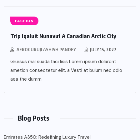
FASHION
Trip Iqaluit Nunavut A Canadian Arctic City
AEROGURUJI ASHISH PANDEY
JULY 15, 2022
Grursus mal suada faci lisis Lorem ipsum dolarorit
ametion consectetur elit. a Vesti at bulum nec odio
aea the dumm
Blog Posts
Emirates A350: Redefining Luxury Travel