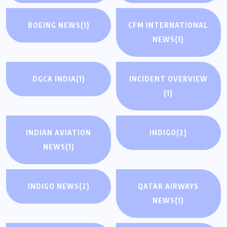
BOEING NEWS
(1)
CFM INTERNATIONAL
NEWS
(1)
DGCA INDIA
(1)
INCIDENT OVERVIEW
(1)
INDIAN AVIATION
INDIGO
(2)
NEWS
(1)
INDIGO NEWS
(2)
QATAR AIRWAYS
NEWS
(1)