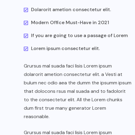
Dolarorit ametion consectetur elit.
Modern Office Must-Have in 2021
If you are going to use a passage of Lorem
Lorem ipsum consectetur elit.
Grursus mal suada faci lisis Lorem ipsum
dolarorit ametion consectetur elit. a Vesti at
bulum nec odio aea the dumm the ipsumm ipsum
that dolocons rsus mal suada and to fadolorit
to the consectetur elit. All the Lorem chunks
dum first true many generator Lorem
reasonable.
Grursus mal suada faci lisis Lorem ipsum