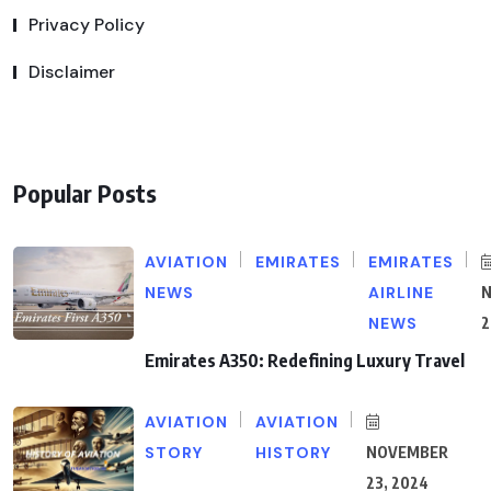
Privacy Policy
Disclaimer
Popular Posts
AVIATION
EMIRATES
EMIRATES
NEWS
AIRLINE
NEWS
2
Emirates A350: Redefining Luxury Travel
AVIATION
AVIATION
STORY
HISTORY
NOVEMBER
23, 2024