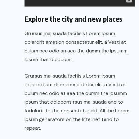
Explore the city and new places
Grursus mal suada faci lisis Lorem ipsum
dolarorit ametion consectetur elit. a Vesti at
bulum nec odio an aea the dumm the ipsumm
ipsum that dolocons.
Grursus mal suada faci lisis Lorem ipsum
dolarorit ametion consectetur elit. a Vesti at
bulum nec odio at aea the dumm the ipsumm
ipsum that dolocons rsus mal suada and to
fadolorit to the consectetur elit. All the Lorem
Ipsum generators on the Internet tend to
repeat.