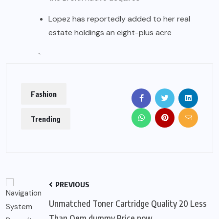
Lopez has reportedly added to her real
estate holdings an eight-plus acre
`
Fashion
Trending
PREVIOUS
Unmatched Toner Cartridge Quality 20 Less
Than Oem dummy Price now.