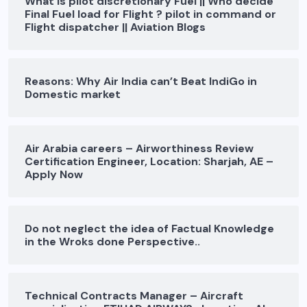
What is pilot discretionary Fuel || Who decide
Final Fuel load for Flight ? pilot in command or
Flight dispatcher || Aviation Blogs
Reasons: Why Air India can’t Beat IndiGo in
Domestic market
Air Arabia careers – Airworthiness Review
Certification Engineer, Location: Sharjah, AE –
Apply Now
Do not neglect the idea of Factual Knowledge
in the Wroks done Perspective..
Technical Contracts Manager – Aircraft