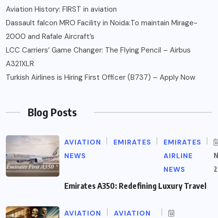
Aviation History: FIRST in aviation
Dassault falcon MRO Facility in Noida:To maintain Mirage-
2000 and Rafale Aircraft’s
LCC Carriers’ Game Changer: The Flying Pencil – Airbus
A321XLR
Turkish Airlines is Hiring First Officer (B737) – Apply Now
Blog Posts
AVIATION
EMIRATES
EMIRATES
NEWS
AIRLINE
NEWS
2
Emirates A350: Redefining Luxury Travel
AVIATION
AVIATION