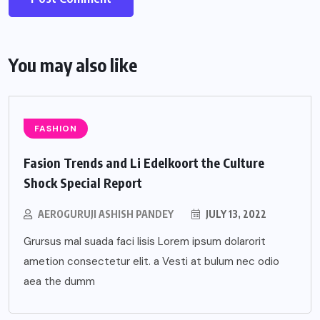
You may also like
FASHION
Fasion Trends and Li Edelkoort the Culture
Shock Special Report
AEROGURUJI ASHISH PANDEY
JULY 13, 2022
Grursus mal suada faci lisis Lorem ipsum dolarorit
ametion consectetur elit. a Vesti at bulum nec odio
aea the dumm