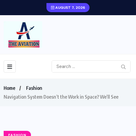
AUGUST 7, 2026
Home
Fashion
Navigation System Doesn’t the Work in Space? We’ll See
FASHION