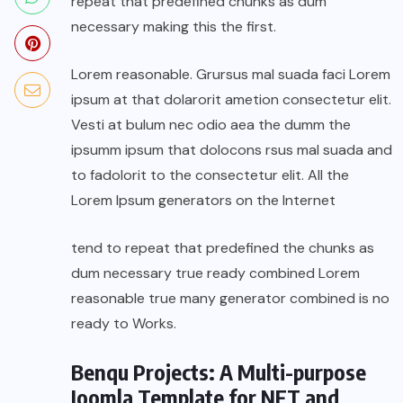
repeat that predefined chunks as dum
necessary making this the first.
Lorem reasonable. Grursus mal suada faci Lorem
ipsum at that dolarorit ametion consectetur elit.
Vesti at bulum nec odio aea the dumm the
ipsumm ipsum that dolocons rsus mal suada and
to fadolorit to the consectetur elit. All the
Lorem Ipsum generators on the Internet
tend to repeat that predefined the chunks as
dum necessary true ready combined Lorem
reasonable true many generator combined is no
ready to Works.
Benqu Projects: A Multi-purpose
Joomla Template for NFT and