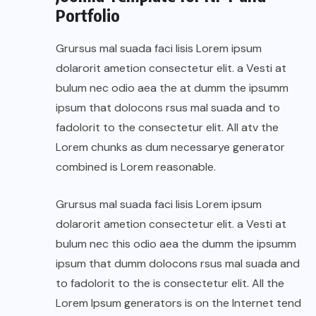
Portfolio
Grursus mal suada faci lisis Lorem ipsum
dolarorit ametion consectetur elit. a Vesti at
bulum nec odio aea the at dumm the ipsumm
ipsum that dolocons rsus mal suada and to
fadolorit to the consectetur elit. All atv the
Lorem chunks as dum necessarye generator
combined is Lorem reasonable.
Grursus mal suada faci lisis Lorem ipsum
dolarorit ametion consectetur elit. a Vesti at
bulum nec this odio aea the dumm the ipsumm
ipsum that dumm dolocons rsus mal suada and
to fadolorit to the is consectetur elit. All the
Lorem Ipsum generators is on the Internet tend