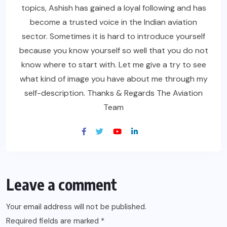
topics, Ashish has gained a loyal following and has
become a trusted voice in the Indian aviation
sector. Sometimes it is hard to introduce yourself
because you know yourself so well that you do not
know where to start with. Let me give a try to see
what kind of image you have about me through my
self-description. Thanks & Regards The Aviation
Team
Leave a comment
Your email address will not be published.
Required fields are marked
*