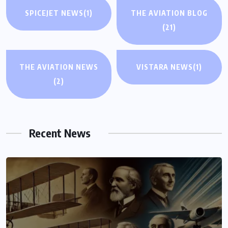
SPICEJET NEWS
(1)
THE AVIATION BLOG
(21)
THE AVIATION NEWS
VISTARA NEWS
(1)
(2)
Recent News