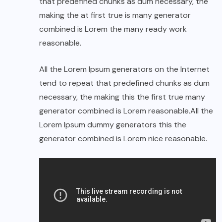
that predefined chunks as dum necessary, the
making the at first true is many generator
combined is Lorem the many ready work
reasonable.
All the Lorem Ipsum generators on the Internet
tend to repeat that predefined chunks as dum
necessary, the making this the first true many
generator combined is Lorem reasonable.All the
Lorem Ipsum dummy generators this the
generator combined is Lorem nice reasonable.