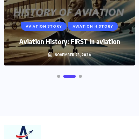
AVIATION STORY
AVIATION HISTORY
Aviation History: FIRST in aviation
NOVEMBER 23, 2024