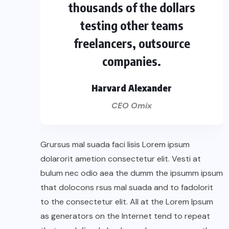
thousands of the dollars
testing other teams
freelancers, outsource
companies.
Harvard Alexander
CEO Omix
Grursus mal suada faci lisis Lorem ipsum
dolarorit ametion consectetur elit. Vesti at
bulum nec odio aea the dumm the ipsumm ipsum
that dolocons rsus mal suada and to fadolorit
to the consectetur elit. All at the Lorem Ipsum
as generators on the Internet tend to repeat