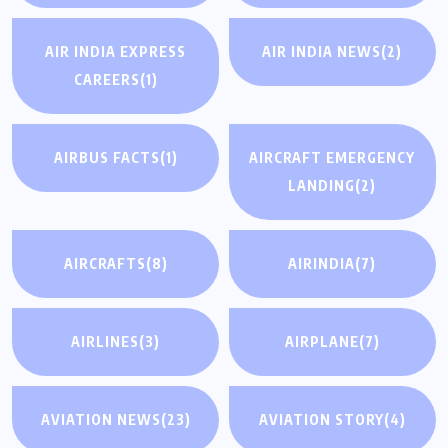
AIR INDIA EXPRESS
AIR INDIA NEWS
(2)
CAREERS
(1)
AIRBUS FACTS
(1)
AIRCRAFT EMERGENCY
LANDING
(2)
AIRCRAFTS
(8)
AIRINDIA
(7)
AIRLINES
(3)
AIRPLANE
(7)
AVIATION NEWS
(23)
AVIATION STORY
(4)