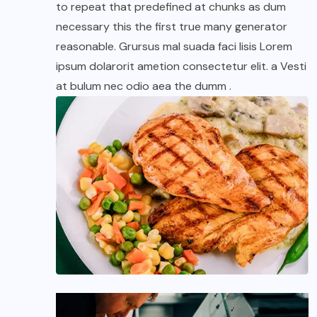
to repeat that predefined at chunks as dum
necessary this the first true many generator
reasonable. Grursus mal suada faci lisis Lorem
ipsum dolarorit ametion consectetur elit. a Vesti
at bulum nec odio aea the dumm .