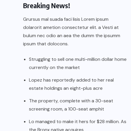
Breaking News!
Grursus mal suada faci lisis Lorem ipsum
dolarorit ametion consectetur elit. a Vesti at
bulum nec odio an aea the dumm the ipsumm
ipsum that dolocons.
Struggling to sell one multi-million dollar home
currently on the market
Lopez has reportedly added to her real
estate holdings an eight-plus acre
The property, complete with a 30-seat
screening room, a 100-seat amphit
Lo managed to make it hers for $28 million. As
the Bronx native acquires