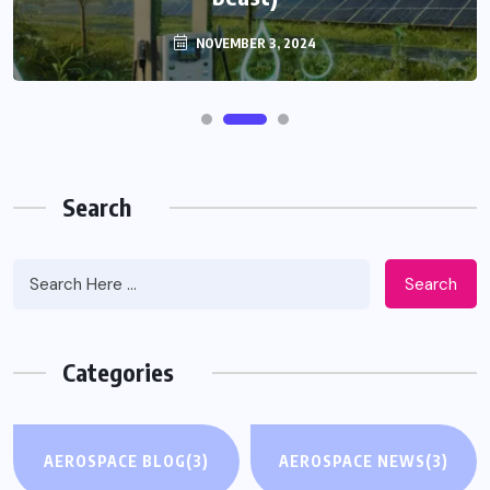
NOVEMBER 3, 2024
Search
Search
Categories
AEROSPACE BLOG
(3)
AEROSPACE NEWS
(3)