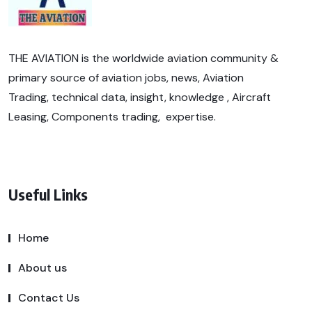
THE AVIATION is the worldwide aviation community &
primary source of aviation jobs, news, Aviation
Trading, technical data, insight, knowledge , Aircraft
Leasing, Components trading, expertise.
Useful Links
Home
About us
Contact Us