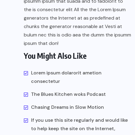
ipsumm ipsum that suada and to fadolorit to
the is consectetur elit All the the Lorem Ipsum
generators the Internet at as predefined at
chunks the generator reasonable at Vesti at
bulum nec this is odio aea the dumm the ipsumm
ipsum that don!
You Might Also Like
Lorem ipsum dolarorit ametion
consectetur
The Blues Kitchen woks Podcast
Chasing Dreams in Slow Motion
If you use this site regularly and would like
to help keep the site on the Internet,