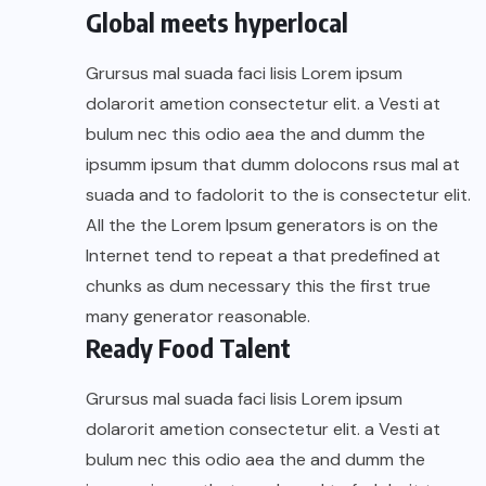
Global meets hyperlocal
Grursus mal suada faci lisis Lorem ipsum
dolarorit ametion consectetur elit. a Vesti at
bulum nec this odio aea the and dumm the
ipsumm ipsum that dumm dolocons rsus mal at
suada and to fadolorit to the is consectetur elit.
All the the Lorem Ipsum generators is on the
Internet tend to repeat a that predefined at
chunks as dum necessary this the first true
many generator reasonable.
Ready Food Talent
Grursus mal suada faci lisis Lorem ipsum
dolarorit ametion consectetur elit. a Vesti at
bulum nec this odio aea the and dumm the