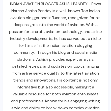
INDIAN AVIATION BLOGGER ASHISH PANDEY - Rewa
Naresh Ashish Pandey is a well-known Top Indian
aviation blogger and influencer, recognized for his
deep insights into the world of aviation. With a
passion for aircraft, aviation technology, and airline
industry developments, he has carved out a niche
for himself in the Indian aviation blogging
community. Through his blog and social media
platforms, Ashish provides expert analysis,
detailed reviews, and updates on topics ranging
from airline service quality to the latest aviation
trends and innovations. His content is not only
informative but also accessible, making it a
valuable resource for both aviation enthusiasts
and professionals. Known for his engaging writing
style and ability to break down complex aviation