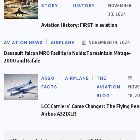
STORY
HISTORY
NOVEMBER
23, 2024
Aviation History: FIRST in aviation
AVIATION NEWS
AIRPLANE
NOVEMBER 19, 2024
Dassault falcon MRO Facility in Noida:To maintain Mirage-
2000 and Rafale
A320
AIRPLANE
THE
FACTS
AVIATION
NOVE
BLOG
18, 2
LCC Carriers’ Game Changer: The Flying Penc
Airbus A321XLR