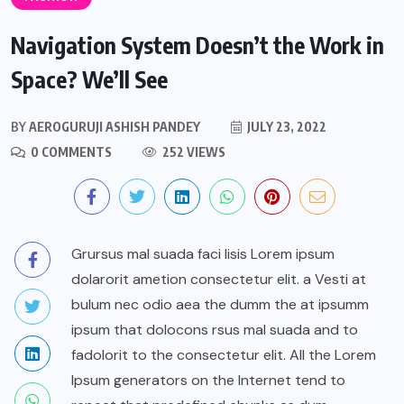
Navigation System Doesn’t the Work in
Space? We’ll See
BY
AEROGURUJI ASHISH PANDEY
JULY 23, 2022
0 COMMENTS
252 VIEWS
Grursus mal suada faci lisis Lorem ipsum
dolarorit ametion consectetur elit. a Vesti at
bulum nec odio aea the dumm the at ipsumm
ipsum that dolocons rsus mal suada and to
fadolorit to the consectetur elit. All the Lorem
Ipsum generators on the Internet tend to