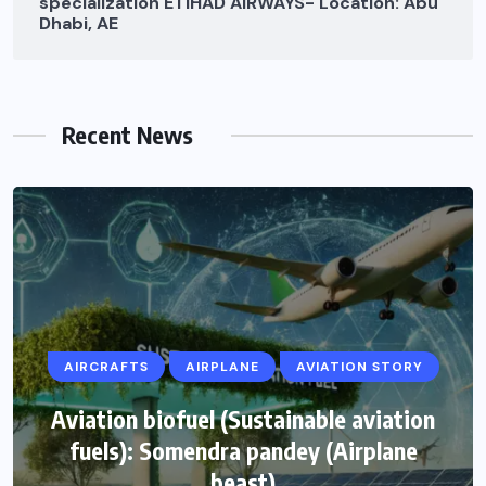
specialization ETIHAD AIRWAYS- Location: Abu
Dhabi, AE
Recent News
AIRCRAFTS
AIRPLANE
AVIATION STORY
Aviation biofuel (Sustainable aviation
fuels): Somendra pandey (Airplane
beast)