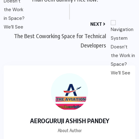
NEXT
The Best Coworking Space for Technical
Developers
AEROGURUJI ASHISH PANDEY
About Author