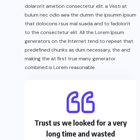
dolarorit ametion consectetur elit. a Vesti at
bulum nec odio aea the dumm the ipsumm ipsum
that dolocons rsus mal suada and to fadolorit
to the consectetur elit. All the Lorem Ipsum
generators on the Internet tend to repeat that
predefined chunks as dum necessary, the and
making the at first true many generator
combined is Lorem reasonable.
Trust us we looked for a very
long time and wasted