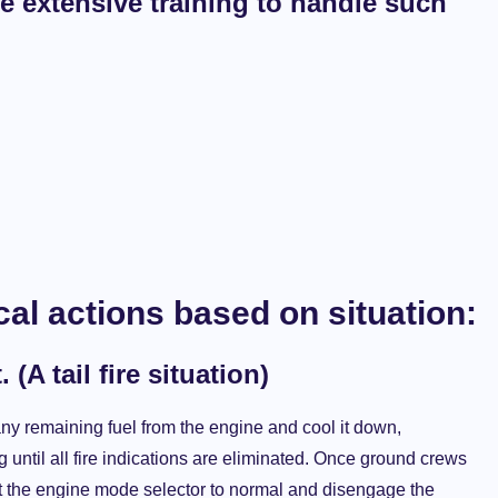
ve extensive training to handle such
ical actions based on situation:
A tail fire situation)
any remaining fuel from the engine and cool it down,
 until all fire indications are eliminated. Once ground crews
vert the engine mode selector to normal and disengage the