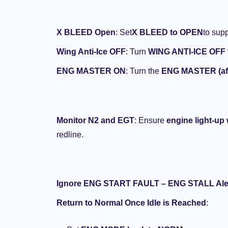
(Airplane Beast)
NOVEMBER 1, 2024
X BLEED Open
: Set
X BLEED to OPEN
to supp
Wing Anti-Ice OFF
: Turn
WING ANTI-ICE OFF
ENG MASTER ON
: Turn the
ENG MASTER (aff
Monitor N2 and EGT
: Ensure
engine light-up
redline.
Ignore ENG START FAULT – ENG STALL Ale
Return to Normal Once Idle is Reached
: