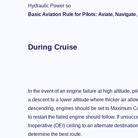
Hydraulic Power so
Basic Aviation Rule for Pilots:
Aviate, Navigate
During Cruise
In the event of an engine failure at high altitude, 
a descent to a lower altitude where thicker air all
descending, engines should be set to Maximum Co
to restart the failed engine should follow. If unsuc
Inoperative (OEI) ceiling to an alternate destinati
determine the best route.