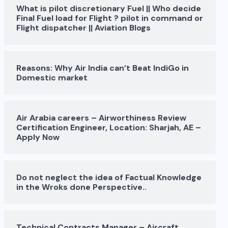
What is pilot discretionary Fuel || Who decide
Final Fuel load for Flight ? pilot in command or
Flight dispatcher || Aviation Blogs
Reasons: Why Air India can’t Beat IndiGo in
Domestic market
Air Arabia careers – Airworthiness Review
Certification Engineer, Location: Sharjah, AE –
Apply Now
Do not neglect the idea of Factual Knowledge
in the Wroks done Perspective..
Technical Contracts Manager – Aircraft