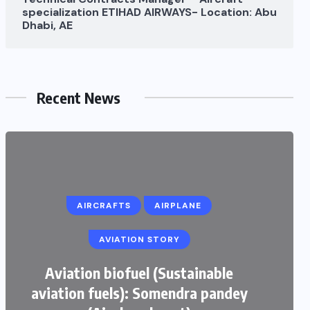
specialization ETIHAD AIRWAYS- Location: Abu
Dhabi, AE
Recent News
AIRCRAFTS
AIRPLANE
AVIATION STORY
Aviation biofuel (Sustainable
aviation fuels): Somendra pandey