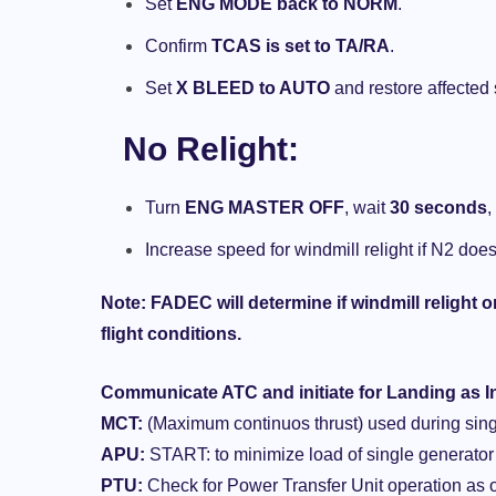
Set
ENG MODE back to NORM
.
Confirm
TCAS is set to TA/RA
.
Set
X BLEED to AUTO
and restore affected
No Relight
:
Turn
ENG MASTER OFF
, wait
30 seconds
,
Increase speed for windmill relight if N2 does
Note
: FADEC will determine if windmill relight 
flight conditions.
Communicate ATC and initiate for Landing as I
MCT:
(Maximum continuos thrust) used during sing
APU:
START: to minimize load of single generator
PTU:
Check for Power Transfer Unit operation a