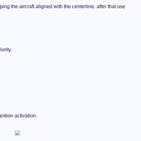
ing the aircraft aligned with the centerline. after that use
ority.
gnition activation.
AIRCRAFTS
THE AVIATION BLOG
Why Turboprops Aircraft are so