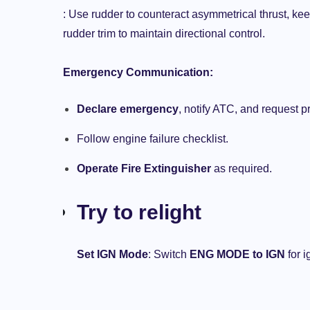
: Use rudder to counteract asymmetrical thrust, keep
rudder trim to maintain directional control.
Emergency Communication:
Declare emergency
, notify ATC, and request pri
Follow engine failure checklist.
Operate Fire Extinguisher
as required.
Try to relight
AIRCRAFTS
AIRLINES
AIRPLANE
Set IGN Mode
: Switch
ENG MODE to IGN
for i
THE AVIATION BLOG
y
Aviation Safety: Somendra Pandey