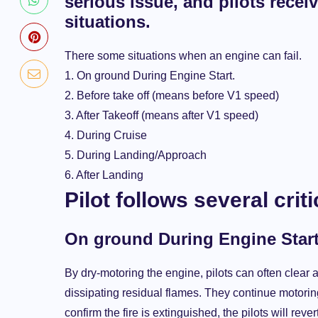
serious issue, and pilots recei
situations.
There some situations when an engine can fail.
1. On ground During Engine Start.
2. Before take off (means before V1 speed)
3. After Takeoff (means after V1 speed)
4. During Cruise
5. During Landing/Approach
6. After Landing
Pilot follows several crit
On ground During Engine Start. (
By dry-motoring the engine, pilots can often clear 
dissipating residual flames. They continue motoring
confirm the fire is extinguished, the pilots will re