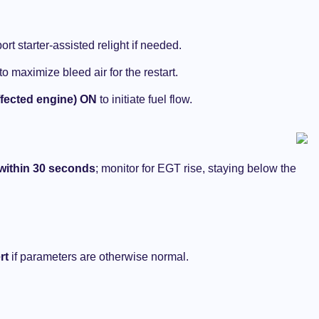
Rare in the USA ?
NOVEMBER 14, 2024
ort starter-assisted relight if needed.
to maximize bleed air for the restart.
ected engine) ON
to initiate fuel flow.
 within 30 seconds
; monitor for EGT rise, staying below the
rt
if parameters are otherwise normal.