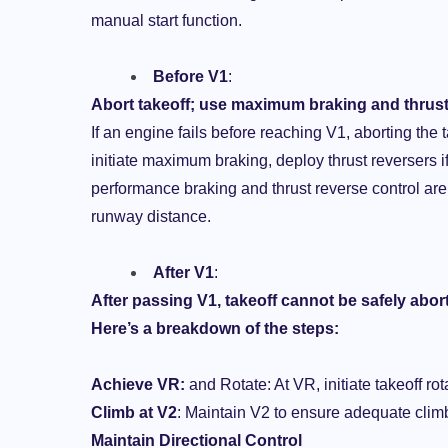
manual start function.
Before V1
:
Abort takeoff; use maximum braking and thrust
If an engine fails before reaching V1, aborting the
initiate maximum braking, deploy thrust reversers if
performance braking and thrust reverse control are cr
runway distance.
After V1
:
After passing V1, takeoff cannot be safely abor
Here’s a breakdown of the steps:
Achieve VR:
and Rotate: At VR, initiate takeoff ro
Climb at V2
: Maintain V2 to ensure adequate clim
Maintain Directional Control