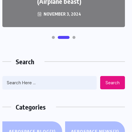
(Airplane beast)
NOVEMBER 3, 2024
Search
Search
Categories
AEROSPACE BLOG
(3)
AEROSPACE NEWS
(3)