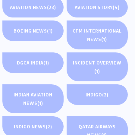
AVIATION NEWS
(23)
AVIATION STORY
(4)
BOEING NEWS
(1)
CFM INTERNATIONAL
NEWS
(1)
DGCA INDIA
(1)
INCIDENT OVERVIEW
(1)
INDIAN AVIATION
INDIGO
(2)
NEWS
(1)
INDIGO NEWS
(2)
QATAR AIRWAYS