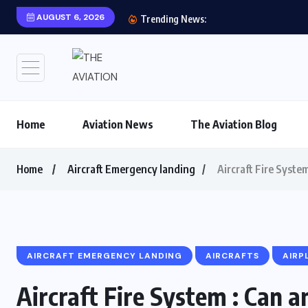
AUGUST 6, 2026
Aviation History: FIRS
Trending News:
Home
Aviation News
The Aviation Blog
Home
Aircraft Emergency landing
Aircraft Fire Syste
AIRCRAFT EMERGENCY LANDING
AIRCRAFTS
AIRP
Aircraft Fire System : Can a