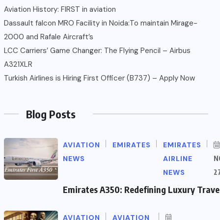
Aviation History: FIRST in aviation
Dassault falcon MRO Facility in Noida:To maintain Mirage-
2000 and Rafale Aircraft’s
LCC Carriers’ Game Changer: The Flying Pencil – Airbus
A321XLR
Turkish Airlines is Hiring First Officer (B737) – Apply Now
Blog Posts
AVIATION
EMIRATES
EMIRATES
NEWS
AIRLINE
N
NEWS
2
Emirates A350: Redefining Luxury Trave
AVIATION
AVIATION