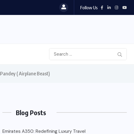
Follow Us
 Pandey ( Airplane Beast)
Blog Posts
Emirates A350: Redefining Luxury Travel