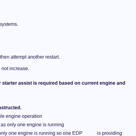
 systems.
 then attempt another restart.
 not increase.
or starter assist is required based on current engine and
nstructed.
le engine operation
 as only one engine is running
s only one engine is running so one EDP is providing