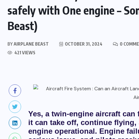
safely with One engine – S
Beast)
BY
AIRPLANE BEAST
OCTOBER 31, 2024
0 COMM
421 VIEWS
Yes, a twin-engine aircraft can f
it can take off, continue flying
engine operational. Engine failu