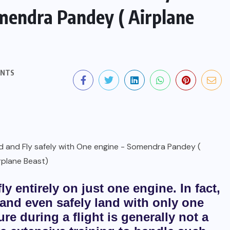
omendra Pandey ( Airplane
ENTS
ly entirely on just one engine. In fact,
, and even safely land with only one
re during a flight is generally not a