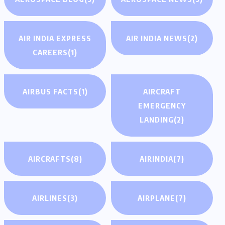
AIR INDIA EXPRESS
AIR INDIA NEWS
(2)
CAREERS
(1)
AIRBUS FACTS
(1)
AIRCRAFT
EMERGENCY
LANDING
(2)
AIRCRAFTS
(8)
AIRINDIA
(7)
AIRLINES
(3)
AIRPLANE
(7)