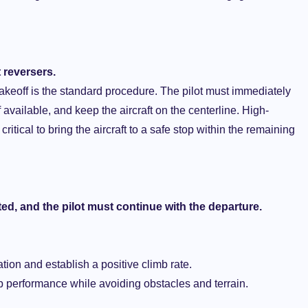
 reversers.
 takeoff is the standard procedure. The pilot must immediately
 available, and keep the aircraft on the centerline. High-
itical to bring the aircraft to a safe stop within the remaining
ted, and the pilot must continue with the departure.
tation and establish a positive climb rate.
b performance while avoiding obstacles and terrain.