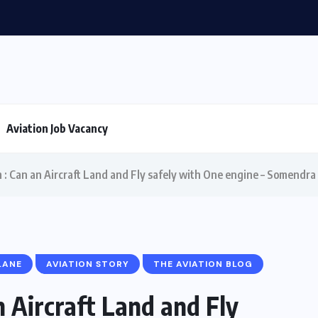
T in aviation
Aviation Job Vacancy
m : Can an Aircraft Land and Fly safely with One engine – Somendra
LANE
AVIATION STORY
THE AVIATION BLOG
n Aircraft Land and Fly