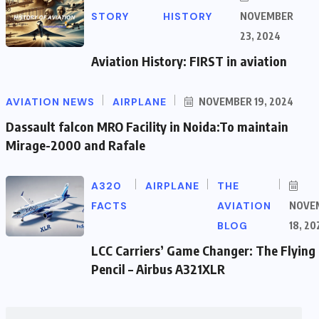
STORY
HISTORY
NOVEMBER
23, 2024
Aviation History: FIRST in aviation
AVIATION NEWS
AIRPLANE
NOVEMBER 19, 2024
Dassault falcon MRO Facility in Noida:To maintain
Mirage-2000 and Rafale
A320
AIRPLANE
THE
FACTS
AVIATION
NOVE
BLOG
18, 20
LCC Carriers’ Game Changer: The Flying
Pencil – Airbus A321XLR