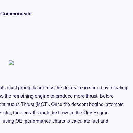
, Communicate.
pilots must promptly address the decrease in speed by initiating
ows the remaining engine to produce more thrust. Before
ntinuous Thrust (MCT). Once the descent begins, attempts
cessful, the aircraft should be flown at the One Engine
on, using OEI performance charts to calculate fuel and